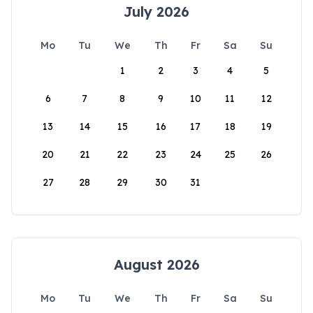
July 2026
Mo
Tu
We
Th
Fr
Sa
Su
1
2
3
4
5
6
7
8
9
10
11
12
13
14
15
16
17
18
19
20
21
22
23
24
25
26
27
28
29
30
31
August 2026
Mo
Tu
We
Th
Fr
Sa
Su