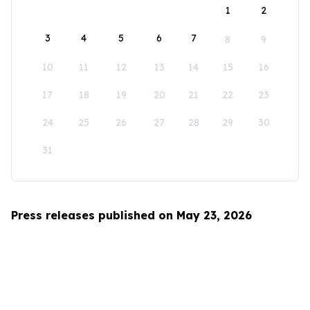
1
2
3
4
5
6
7
8
9
10
11
12
13
14
15
16
17
18
19
20
21
22
23
24
25
26
27
28
29
30
31
Press releases published on May 23, 2026