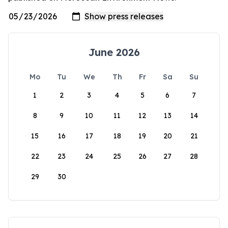
June 2026
Mo
Tu
We
Th
Fr
Sa
Su
1
2
3
4
5
6
7
8
9
10
11
12
13
14
15
16
17
18
19
20
21
22
23
24
25
26
27
28
29
30