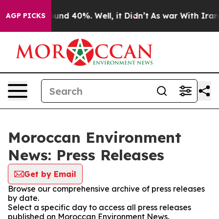
Floor Around 40%. Well, it Didn’t
As war With Iran D
AGP PICKS
Moroccan Environment
News: Press Releases
Get by Email
Browse our comprehensive archive of press releases
by date.
Select a specific day to access all press releases
published on Moroccan Environment News.