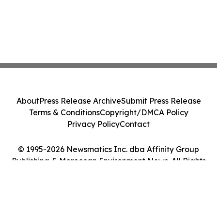
About
Press Release Archive
Submit Press Release
Terms & Conditions
Copyright/DMCA Policy
Privacy Policy
Contact
© 1995-2026 Newsmatics Inc. dba Affinity Group
Publishing & Moroccan Environment News. All Rights
Reserved.
Cookie Settings / Your Privacy Choices