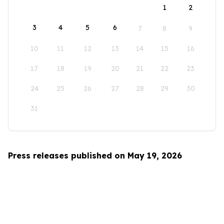
1
2
3
4
5
6
7
8
9
10
11
12
13
14
15
16
17
18
19
20
21
22
23
24
25
26
27
28
29
30
31
Press releases published on May 19, 2026