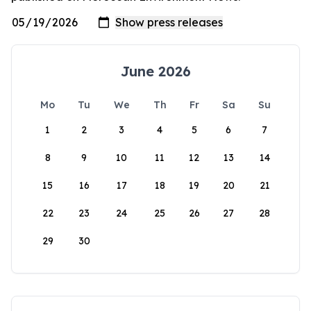
June 2026
Mo
Tu
We
Th
Fr
Sa
Su
1
2
3
4
5
6
7
8
9
10
11
12
13
14
15
16
17
18
19
20
21
22
23
24
25
26
27
28
29
30