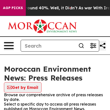
 Floor Around 40%. Well, it Didn’t
As war With Iran 
AGP PICKS
Moroccan Environment
News: Press Releases
Get by Email
Browse our comprehensive archive of press releases
by date.
Select a specific day to access all press releases
published on Moroccan Environment News.