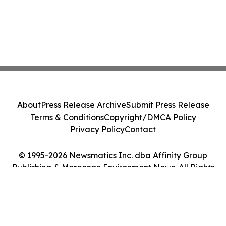
About
Press Release Archive
Submit Press Release
Terms & Conditions
Copyright/DMCA Policy
Privacy Policy
Contact
© 1995-2026 Newsmatics Inc. dba Affinity Group
Publishing & Moroccan Environment News. All Rights
Reserved.
Cookie Settings / Your Privacy Choices