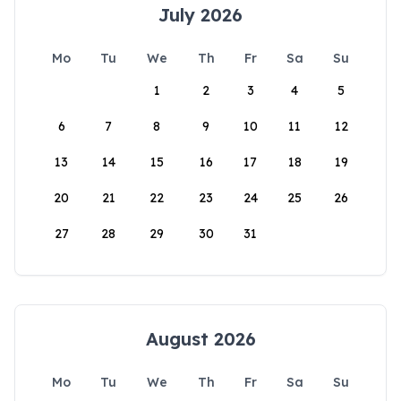
July 2026
Mo
Tu
We
Th
Fr
Sa
Su
1
2
3
4
5
6
7
8
9
10
11
12
13
14
15
16
17
18
19
20
21
22
23
24
25
26
27
28
29
30
31
August 2026
Mo
Tu
We
Th
Fr
Sa
Su