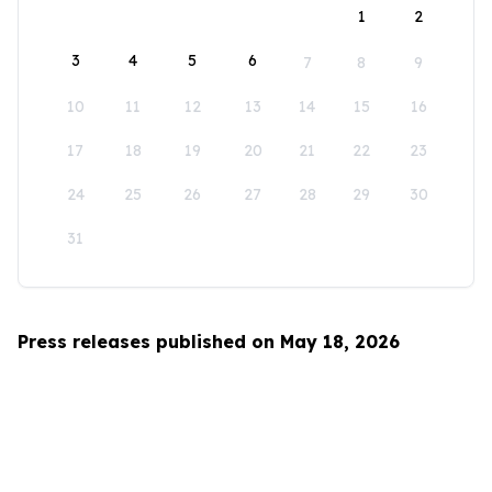
1
2
3
4
5
6
7
8
9
10
11
12
13
14
15
16
17
18
19
20
21
22
23
24
25
26
27
28
29
30
31
Press releases published on May 18, 2026