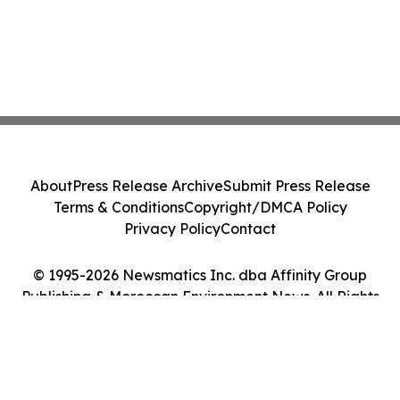
About
Press Release Archive
Submit Press Release
Terms & Conditions
Copyright/DMCA Policy
Privacy Policy
Contact
© 1995-2026 Newsmatics Inc. dba Affinity Group
Publishing & Moroccan Environment News. All Rights
Reserved.
Cookie Settings / Your Privacy Choices