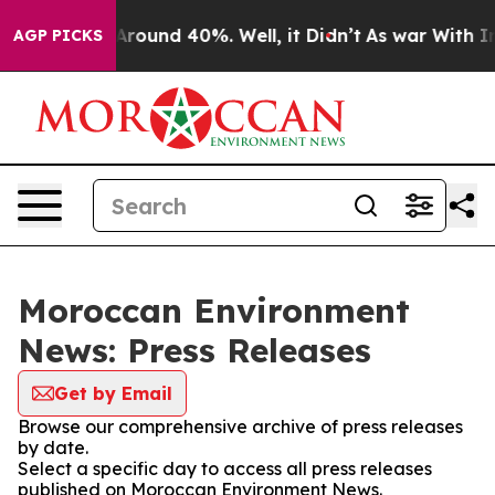
a Floor Around 40%. Well, it Didn’t
As war With Iran
AGP PICKS
Moroccan Environment
News: Press Releases
Get by Email
Browse our comprehensive archive of press releases
by date.
Select a specific day to access all press releases
published on Moroccan Environment News.