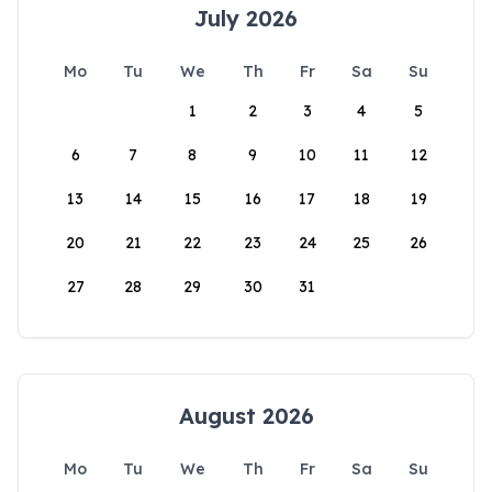
July 2026
Mo
Tu
We
Th
Fr
Sa
Su
1
2
3
4
5
6
7
8
9
10
11
12
13
14
15
16
17
18
19
20
21
22
23
24
25
26
27
28
29
30
31
August 2026
Mo
Tu
We
Th
Fr
Sa
Su