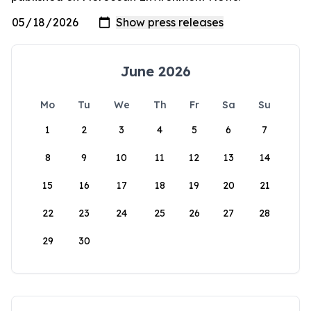
June 2026
Mo
Tu
We
Th
Fr
Sa
Su
1
2
3
4
5
6
7
8
9
10
11
12
13
14
15
16
17
18
19
20
21
22
23
24
25
26
27
28
29
30