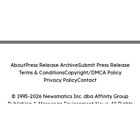
About
Press Release Archive
Submit Press Release
Terms & Conditions
Copyright/DMCA Policy
Privacy Policy
Contact
© 1995-2026 Newsmatics Inc. dba Affinity Group
Publishing & Moroccan Environment News. All Rights
Reserved.
Cookie Settings / Your Privacy Choices