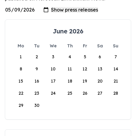
June 2026
Mo
Tu
We
Th
Fr
Sa
Su
1
2
3
4
5
6
7
8
9
10
11
12
13
14
15
16
17
18
19
20
21
22
23
24
25
26
27
28
29
30