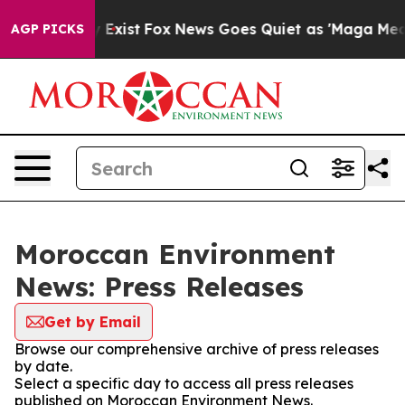
 Proof They Exist
Fox News Goes Quiet as 'Maga Media 
AGP PICKS
Moroccan Environment
News: Press Releases
Get by Email
Browse our comprehensive archive of press releases
by date.
Select a specific day to access all press releases
published on Moroccan Environment News.