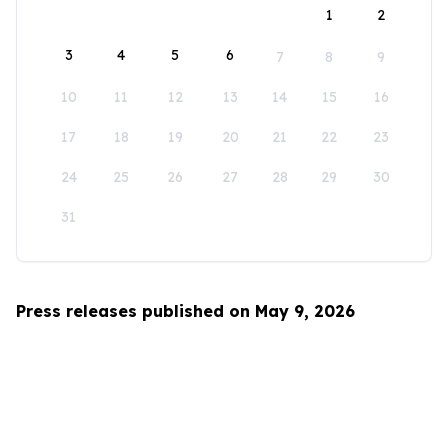
1
2
3
4
5
6
7
8
9
10
11
12
13
14
15
16
17
18
19
20
21
22
23
24
25
26
27
28
29
30
31
Press releases published on May 9, 2026