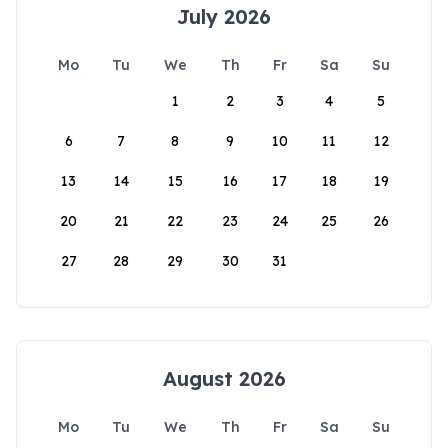
July 2026
Mo
Tu
We
Th
Fr
Sa
Su
1
2
3
4
5
6
7
8
9
10
11
12
13
14
15
16
17
18
19
20
21
22
23
24
25
26
27
28
29
30
31
August 2026
Mo
Tu
We
Th
Fr
Sa
Su