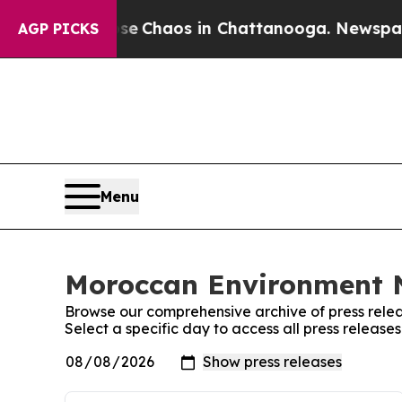
otal Collapse
Chaos in Chattanooga. Newspaper O
AGP PICKS
Menu
Moroccan Environment N
Browse our comprehensive archive of press relea
Select a specific day to access all press relea