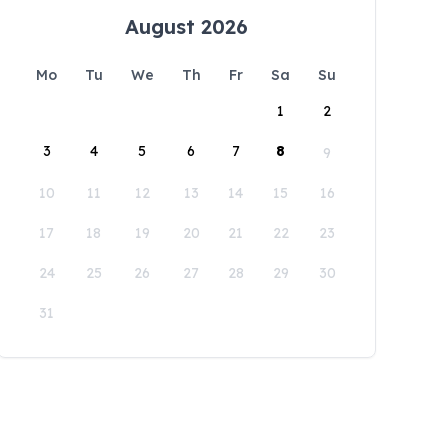
August 2026
Mo
Tu
We
Th
Fr
Sa
Su
1
2
3
4
5
6
7
8
9
10
11
12
13
14
15
16
17
18
19
20
21
22
23
24
25
26
27
28
29
30
31