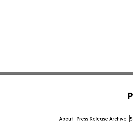
P
About
Press Release Archive
S
© 1995-2026 Newsmatics In