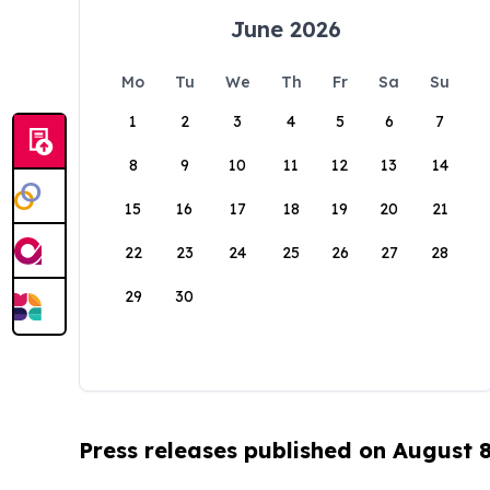
June 2026
Mo
Tu
We
Th
Fr
Sa
Su
1
2
3
4
5
6
7
8
9
10
11
12
13
14
15
16
17
18
19
20
21
22
23
24
25
26
27
28
29
30
Press releases published on August 