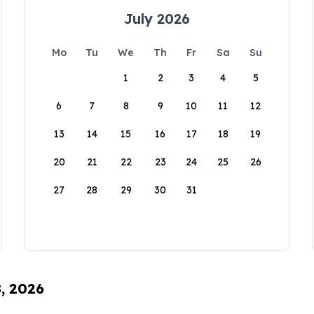
July 2026
Mo
Tu
We
Th
Fr
Sa
Su
1
2
3
4
5
6
7
8
9
10
11
12
13
14
15
16
17
18
19
20
21
22
23
24
25
26
27
28
29
30
31
8, 2026