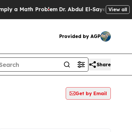
ly a Math Problem
Dr. Abdul El-Sayed on Historic 
View all
Provided by AGP
Share
Get by Email