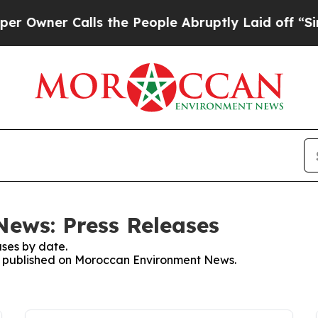
wner Calls the People Abruptly Laid off “Simp
ews: Press Releases
ses by date.
ses published on Moroccan Environment News.