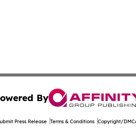
owered By
ubmit Press Release
Terms & Conditions
Copyright/DMCA
c. dba Affinity Group Publishing & Moroccan Environment 