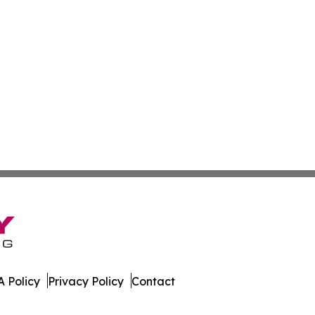
 Policy
Privacy Policy
Contact
News. All Rights Reserved.