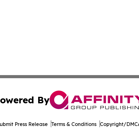
owered By
ubmit Press Release
Terms & Conditions
Copyright/DMCA
c. dba Affinity Group Publishing & Moroccan Environment 