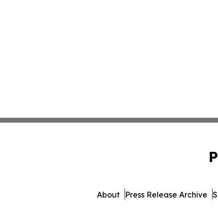
P
About
Press Release Archive
S
© 1995-2026 Newsmatics In