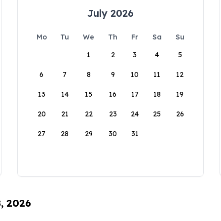
July 2026
Mo
Tu
We
Th
Fr
Sa
Su
1
2
3
4
5
6
7
8
9
10
11
12
13
14
15
16
17
18
19
20
21
22
23
24
25
26
27
28
29
30
31
8, 2026