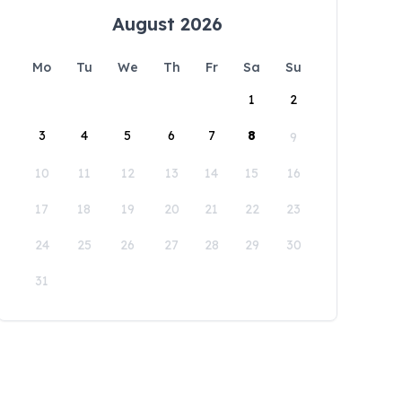
August 2026
Mo
Tu
We
Th
Fr
Sa
Su
1
2
3
4
5
6
7
8
9
10
11
12
13
14
15
16
17
18
19
20
21
22
23
24
25
26
27
28
29
30
31