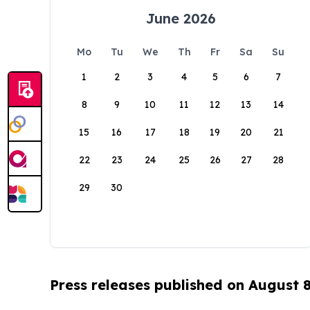
June 2026
Mo
Tu
We
Th
Fr
Sa
Su
1
2
3
4
5
6
7
8
9
10
11
12
13
14
15
16
17
18
19
20
21
22
23
24
25
26
27
28
29
30
Press releases published on August 