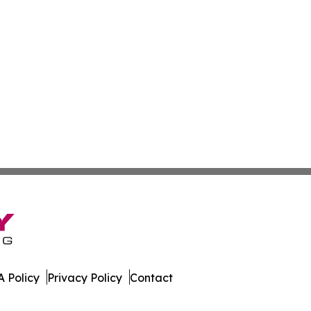
 Policy
Privacy Policy
Contact
News. All Rights Reserved.