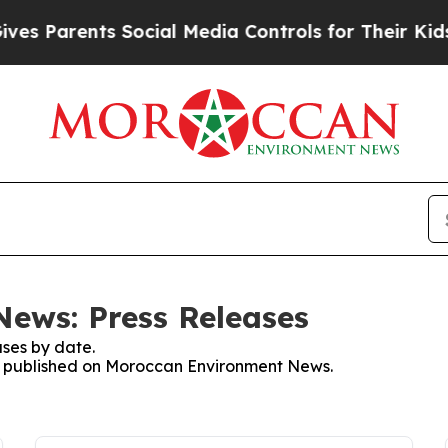
es Parents Social Media Controls for Their Kids. 
ews: Press Releases
ses by date.
ses published on Moroccan Environment News.