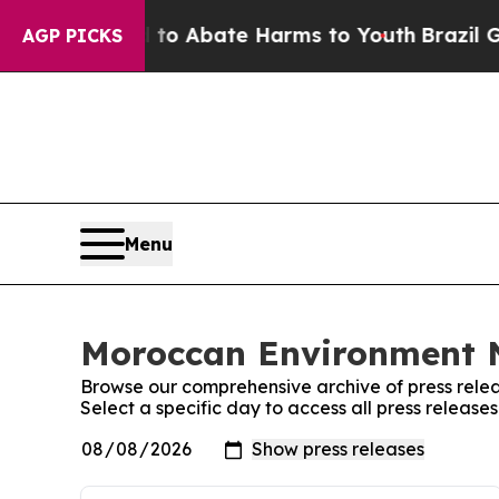
Million Fund to Abate Harms to Youth
Brazil Giv
AGP PICKS
Menu
Moroccan Environment N
Browse our comprehensive archive of press relea
Select a specific day to access all press relea