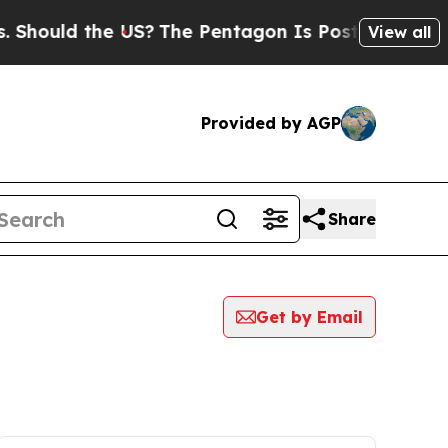
Should the US?
The Pentagon Is Posting Cryptic B
View all
Provided by AGP
Share
Get by Email